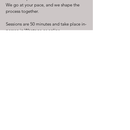
We go at your pace, and we shape the
process together.
Sessions are 50 minutes and take place in-
person in Wantage or online.
Address:
14 Newbury Street,
Wantage,
OX12 8DA
Practising Hours:
Mon - Fri: 930am - 8pm
kate@empathicacounselling.co.uk
Empathica Counselling is a trading name of
DWD&D Ltd, registered in England and
Wales (Company No.12651626), with