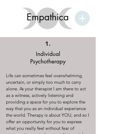
Empathica
1.
Individual
Psychotherapy
Life can sometimes feel overwhelming,
uncertain, or simply too much to carry
alone. As your therapist I am there to act
as a witness, actively listening and
providing a space for you to explore the
way that you as an individual experience
the world. Therapy is about YOU, and so I
offer an opportunity for you to express
what you really feel without fear of