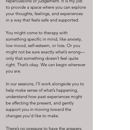
repercussions or judgement. It is my job
to provide a space where you can explore
your thoughts, feelings, and experiences
in a way that feels safe and supported.
You might come to therapy with
something specific in mind, like anxiety,
low mood, self-esteem, or loss. Or you
might not be sure exactly what’s wrong—
only that something doesn’t feel quite
right. That’s okay. We can begin wherever
you are.
In our sessions, I’ll work alongside you to
help make sense of what’s happening,
understand how past experiences might
be affecting the present, and gently
support you in moving toward the
changes you’d like to make.
There’s no pressure to have the answers.