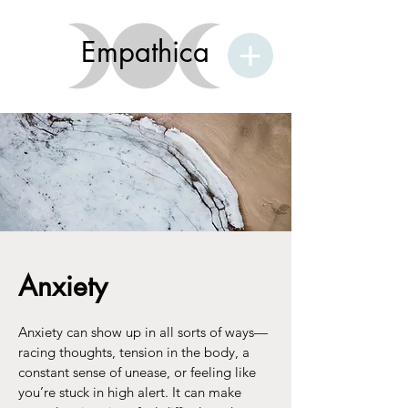
Empathica
Anxiety
Anxiety can show up in all sorts of ways—
racing thoughts, tension in the body, a
constant sense of unease, or feeling like
you’re stuck in high alert. It can make