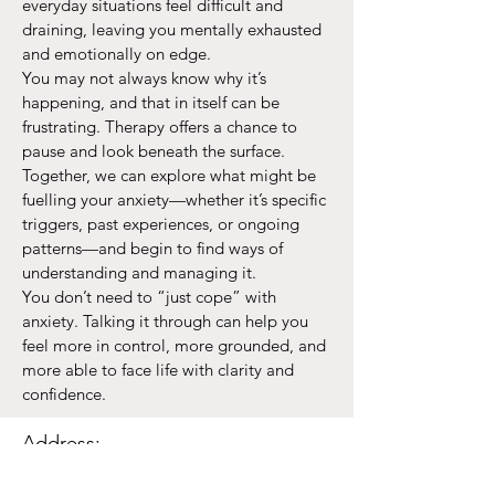
everyday situations feel difficult and
draining, leaving you mentally exhausted
and emotionally on edge.
You may not always know why it’s
happening, and that in itself can be
frustrating. Therapy offers a chance to
pause and look beneath the surface.
Together, we can explore what might be
fuelling your anxiety—whether it’s specific
triggers, past experiences, or ongoing
patterns—and begin to find ways of
understanding and managing it.
You don’t need to “just cope” with
anxiety. Talking it through can help you
feel more in control, more grounded, and
more able to face life with clarity and
confidence.
Address:
14 Newbury Street,